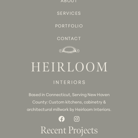
ABOUT
SERVICES
PORTFOLIO
CONTACT
Based in Connecticut, Serving New Haven
County: Custom kitchens, cabinetry &
architectural millwork by Heirloom Interiors.
Recent Projects