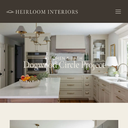
KITCHEN & BATH
Dogwood Circle Project