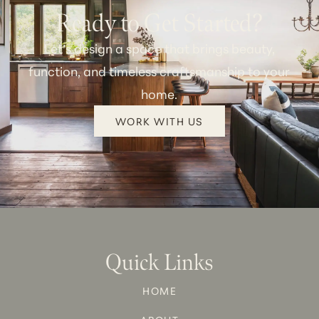
Ready to Get Started?
Let’s design a space that brings beauty,
function, and timeless craftsmanship to your
home.
WORK WITH US
Quick Links
HOME