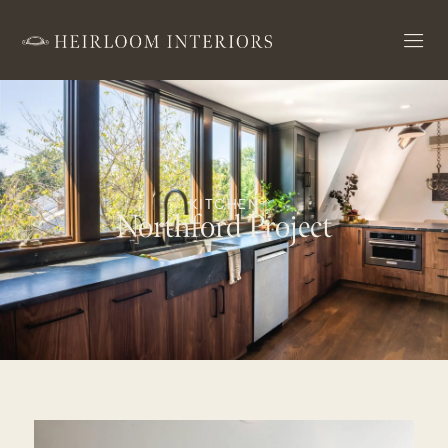
KITCHEN
Northford Project