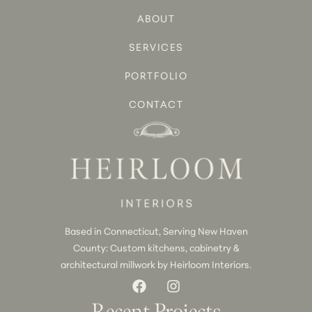
ABOUT
SERVICES
PORTFOLIO
CONTACT
Based in Connecticut, Serving New Haven
County: Custom kitchens, cabinetry &
architectural millwork by Heirloom Interiors.
Recent Projects