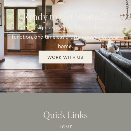
Ready to Get Started?
Let’s design a space that brings beauty,
function, and timeless craftsmanship to your
home.
WORK WITH US
Quick Links
HOME