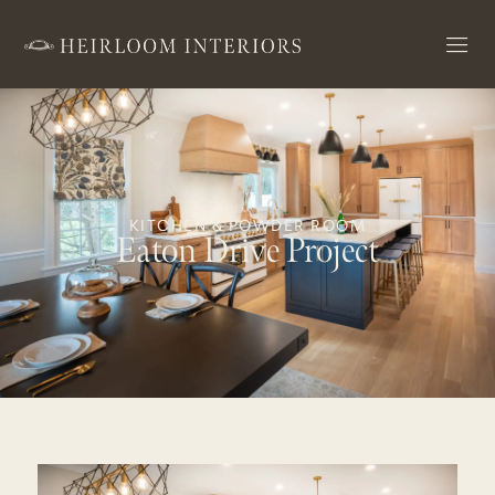
KITCHEN & POWDER ROOM
Eaton Drive Project