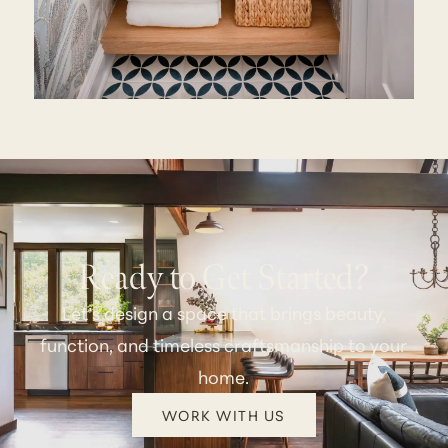
Ready to Get Started?
Let’s design a space that brings beauty,
function, and timeless craftsmanship to your
home.
WORK WITH US