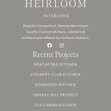
Based in Connecticut, Serving New Haven
County: Custom kitchens, cabinetry &
architectural millwork by Heirloom Interiors.
Recent Projects
NORTHFORD KITCHEN
COUNTRY CLUB KITCHEN
DOGWOOD KITCHEN
GRASSY HILL PROJECT
OLD FARMS KITCHEN