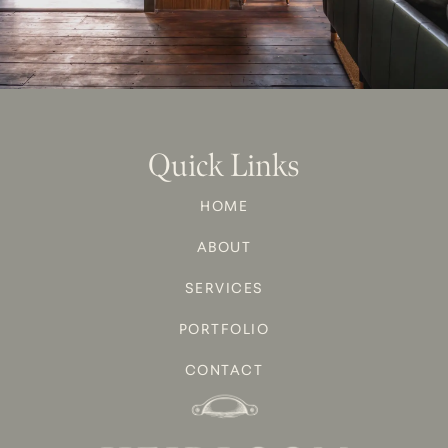
Quick Links
HOME
ABOUT
SERVICES
PORTFOLIO
CONTACT